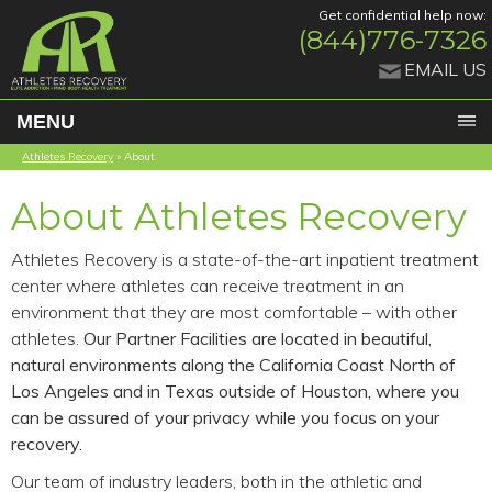
Get confidential help now:
(844)776-7326
EMAIL US
MENU
Athletes Recovery
»
About
About Athletes Recovery
Athletes Recovery is a state-of-the-art inpatient treatment
center where athletes can receive treatment in an
environment that they are most comfortable – with other
athletes.
Our Partner Facilities are located in beautiful,
natural environments along the California Coast North of
Los Angeles and in Texas outside of Houston, where you
can be assured of your privacy while you focus on your
recovery.
Our team of industry leaders, both in the athletic and