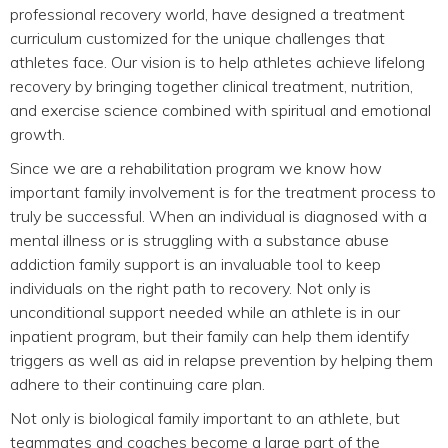
professional recovery world, have designed a treatment
curriculum customized for the unique challenges that
athletes face. Our vision is to help athletes achieve lifelong
recovery by bringing together clinical treatment, nutrition,
and exercise science combined with spiritual and emotional
growth.
Since we are a rehabilitation program we know how
important family involvement is for the treatment process to
truly be successful. When an individual is diagnosed with a
mental illness or is struggling with a substance abuse
addiction family support is an invaluable tool to keep
individuals on the right path to recovery. Not only is
unconditional support needed while an athlete is in our
inpatient program, but their family can help them identify
triggers as well as aid in relapse prevention by helping them
adhere to their continuing care plan.
Not only is biological family important to an athlete, but
teammates and coaches become a large part of the