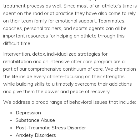
treatment process as well. Since most of an athlete’s time is
spent on the road or at practice they have also come to rely
on their team family for emotional support. Teammates,
coaches, personal trainers, and sports agents can all be
important resources for helping an athlete through this
difficult time.
Intervention, detox, individualized strategies for
rehabilitation and an intensive
after care
program are all
part of our comprehensive continuum of care. We champion
the life inside every
athlete-focusing
on their strengths
while building skills to ultimately overcome their addictions
and give them the power and peace of recovery.
We address a broad range of behavioral issues that include:
Depression
Substance Abuse
Post-Traumatic Stress Disorder
Anxiety Disorders