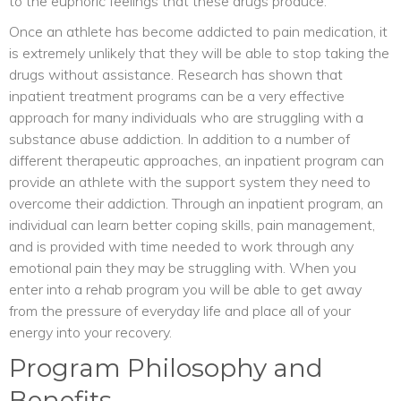
to the euphoric feelings that these drugs produce.
Once an athlete has become addicted to pain medication, it
is extremely unlikely that they will be able to stop taking the
drugs without assistance. Research has shown that
inpatient treatment programs can be a very effective
approach for many individuals who are struggling with a
substance abuse addiction. In addition to a number of
different therapeutic approaches, an inpatient program can
provide an athlete with the support system they need to
overcome their addiction. Through an inpatient program, an
individual can learn better coping skills, pain management,
and is provided with time needed to work through any
emotional pain they may be struggling with. When you
enter into a rehab program you will be able to get away
from the pressure of everyday life and place all of your
energy into your recovery.
Program Philosophy and
Benefits