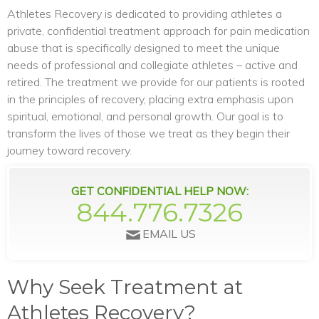
Athletes Recovery is dedicated to providing athletes a
private, confidential treatment approach for pain medication
abuse that is specifically designed to meet the unique
needs of professional and collegiate athletes – active and
retired. The treatment we provide for our patients is rooted
in the principles of recovery, placing extra emphasis upon
spiritual, emotional, and personal growth. Our goal is to
transform the lives of those we treat as they begin their
journey toward recovery.
GET CONFIDENTIAL HELP NOW:
844.776.7326
EMAIL US
Why Seek Treatment at
Athletes Recovery?