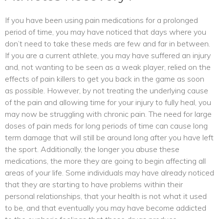
If you have been using pain medications for a prolonged
period of time, you may have noticed that days where you
don’t need to take these meds are few and far in between.
If you are a current athlete, you may have suffered an injury
and, not wanting to be seen as a weak player, relied on the
effects of pain killers to get you back in the game as soon
as possible. However, by not treating the underlying cause
of the pain and allowing time for your injury to fully heal, you
may now be struggling with chronic pain. The need for large
doses of pain meds for long periods of time can cause long
term damage that will still be around long after you have left
the sport. Additionally, the longer you abuse these
medications, the more they are going to begin affecting all
areas of your life. Some individuals may have already noticed
that they are starting to have problems within their
personal relationships, that your health is not what it used
to be, and that eventually you may have become addicted