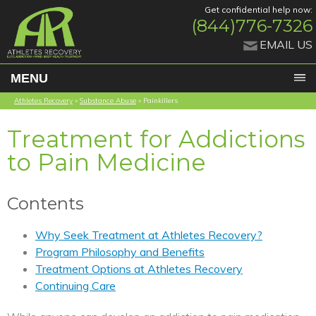
Get confidential help now:
(844)776-7326
EMAIL US
MENU
Athletes Recovery
»
Substance Abuse
»
Painkillers
Treatment for Addictions
to Pain Medicine
Contents
Why Seek Treatment at Athletes Recovery?
Program Philosophy and Benefits
Treatment Options at Athletes Recovery
Continuing Care