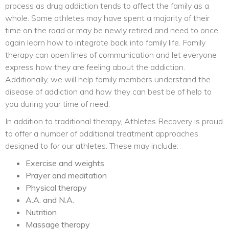
process as drug addiction tends to affect the family as a
whole. Some athletes may have spent a majority of their
time on the road or may be newly retired and need to once
again learn how to integrate back into family life. Family
therapy can open lines of communication and let everyone
express how they are feeling about the addiction.
Additionally, we will help family members understand the
disease of addiction and how they can best be of help to
you during your time of need.
In addition to traditional therapy, Athletes Recovery is proud
to offer a number of additional treatment approaches
designed to for our athletes. These may include:
Exercise and weights
Prayer and meditation
Physical therapy
A.A. and N.A.
Nutrition
Massage therapy