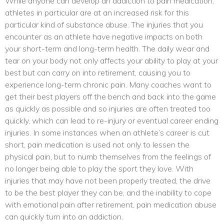
While anyone can develop an addiction to pain medication,
athletes in particular are at an increased risk for this
particular kind of substance abuse. The injuries that you
encounter as an athlete have negative impacts on both
your short-term and long-term health. The daily wear and
tear on your body not only affects your ability to play at your
best but can carry on into retirement, causing you to
experience long-term chronic pain. Many coaches want to
get their best players off the bench and back into the game
as quickly as possible and so injuries are often treated too
quickly, which can lead to re-injury or eventual career ending
injuries. In some instances when an athlete’s career is cut
short, pain medication is used not only to lessen the
physical pain, but to numb themselves from the feelings of
no longer being able to play the sport they love. With
injuries that may have not been properly treated, the drive
to be the best player they can be, and the inability to cope
with emotional pain after retirement, pain medication abuse
can quickly turn into an addiction.