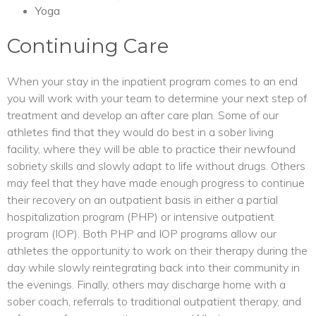
Yoga
Continuing Care
When your stay in the inpatient program comes to an end
you will work with your team to determine your next step of
treatment and develop an after care plan. Some of our
athletes find that they would do best in a sober living
facility, where they will be able to practice their newfound
sobriety skills and slowly adapt to life without drugs. Others
may feel that they have made enough progress to continue
their recovery on an outpatient basis in either a partial
hospitalization program (PHP) or intensive outpatient
program (IOP). Both PHP and IOP programs allow our
athletes the opportunity to work on their therapy during the
day while slowly reintegrating back into their community in
the evenings. Finally, others may discharge home with a
sober coach, referrals to traditional outpatient therapy, and