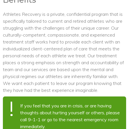
Athletes Recovery is a private, confidential program that is
specifically tailored to current and retired athletes who are
struggling with the challenges of their unique career. Our
culturally-competent, compassionate, and experienced
treatment staff works hard to provide each client with an
individualized client-centered plan of care that meets the
personal needs of each athlete we treat. Our treatment
places a strong emphasis on strength and accountability of
team and our services are based upon the mental and
physical regimes our athletes are inherently familiar with.
We want each patient to leave our program knowing that
they have had the best experience imaginable.
If you feel that you are in crisis, or are having
thoughts about hurting yourself or others, please
call 9-1-1 or go to the nearest emergency room
immediately.