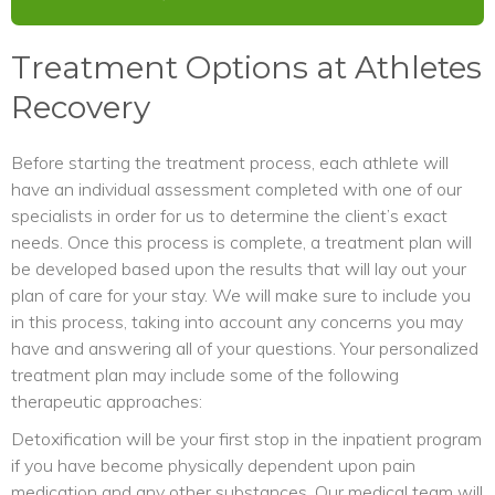
Treatment Options at Athletes
Recovery
Before starting the treatment process, each athlete will
have an individual assessment completed with one of our
specialists in order for us to determine the client’s exact
needs. Once this process is complete, a treatment plan will
be developed based upon the results that will lay out your
plan of care for your stay. We will make sure to include you
in this process, taking into account any concerns you may
have and answering all of your questions. Your personalized
treatment plan may include some of the following
therapeutic approaches:
Detoxification will be your first stop in the inpatient program
if you have become physically dependent upon pain
medication and any other substances. Our medical team will