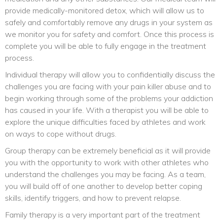
provide medically-monitored detox, which will allow us to
safely and comfortably remove any drugs in your system as
we monitor you for safety and comfort. Once this process is
complete you will be able to fully engage in the treatment
process.
Individual therapy will allow you to confidentially discuss the
challenges you are facing with your pain killer abuse and to
begin working through some of the problems your addiction
has caused in your life. With a therapist you will be able to
explore the unique difficulties faced by athletes and work
on ways to cope without drugs.
Group therapy can be extremely beneficial as it will provide
you with the opportunity to work with other athletes who
understand the challenges you may be facing. As a team,
you will build off of one another to develop better coping
skills, identify triggers, and how to prevent relapse.
Family therapy is a very important part of the treatment