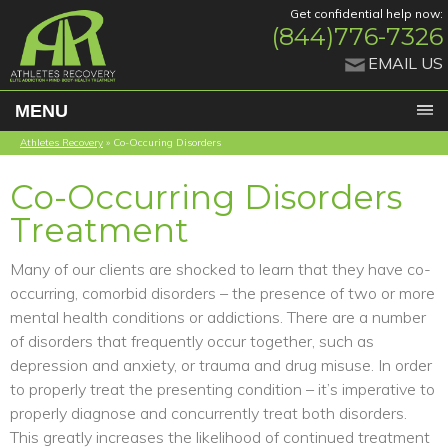
Get confidential help now:
(844)776-7326
EMAIL US
MENU
Athletes Recovery
»
Co-Occuring Disorders
Co-Occurring Disorders
Treatment
Many of our clients are shocked to learn that they have co-
occurring, comorbid disorders – the presence of two or more
mental health conditions or addictions. There are a number
of disorders that frequently occur together, such as
depression and anxiety, or trauma and drug misuse. In order
to properly treat the presenting condition – it’s imperative to
properly diagnose and concurrently treat both disorders.
This greatly increases the likelihood of continued treatment