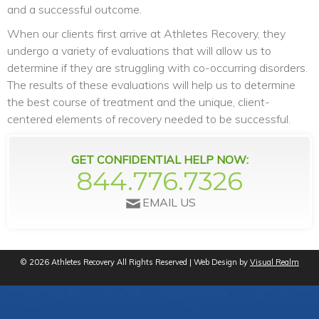
and a successful outcome.
When our clients first arrive at Athletes Recovery, they
undergo a variety of evaluations that will allow us to
determine if they are struggling with co-occurring disorders.
The results of these evaluations will help us to determine
the best course of treatment and the unique, client-
centered elements of recovery needed to be successful.
GET CONFIDENTIAL HELP NOW:
844.776.7326
EMAIL US
© 2026 Athletes Recovery All Rights Reserved | Web Design by
Visual Realm