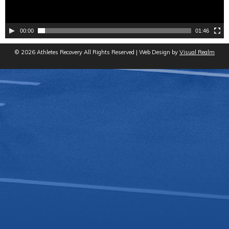
00:00
01:46
© 2026 Athletes Recovery All Rights Reserved | Web Design by
Visual Realm