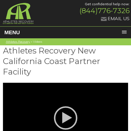
Get confidential help now:
(844)776-7326
EMAIL US
MENU
Athletes Recovery
»
Videos
Athletes Recovery New
California Coast Partner
Facility
Video
Player