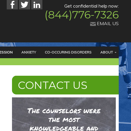
Get confidential help now:
(844)776-7326
EMAIL US
ESSION
ANXIETY
CO-OCCURING DISORDERS
ABOUT
CONTACT US
The counselors were
the most
knowledgeable and