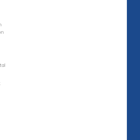
n
on
tal
k
h