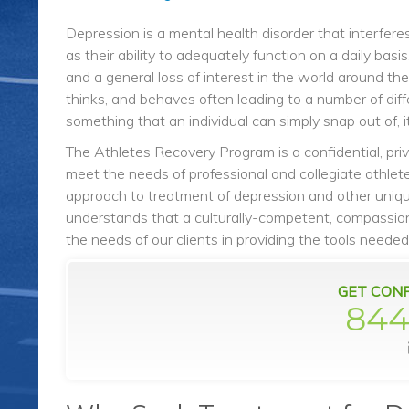
Depression is a mental health disorder that interferes
as their ability to adequately function on a daily ba
and a general loss of interest in the world around the
thinks, and behaves often leading to a number of diff
something that an individual can simply snap out of, 
The Athletes Recovery Program is a confidential, pri
meet the needs of professional and collegiate athletes
approach to treatment of depression and other uniqu
understands that a culturally-competent, compassion
the needs of our clients in providing the tools needed
GET CONF
844