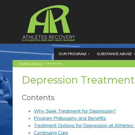
OUR PROGRAM
SUBSTANCE ABUSE
Athletes Recovery
»
Depression
Depression Treatment
Contents
Why Seek Treatment for Depression?
Program Philosophy and Benefits
Treatment Options for Depression at Athletes
Continuing Care