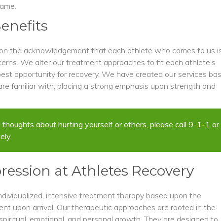
game.
enefits
pon the acknowledgement that each athlete who comes to us i
cerns. We alter our treatment approaches to fit each athlete’s
est opportunity for recovery. We have created our services ba
re familiar with; placing a strong emphasis upon strength and
ing thoughts about hurting yourself or others, please call 9-1-1 or
ely.
ression at Athletes Recovery
ndividualized, intensive treatment therapy based upon the
nt upon arrival. Our therapeutic approaches are rooted in the
spiritual, emotional, and personal growth. They are designed to