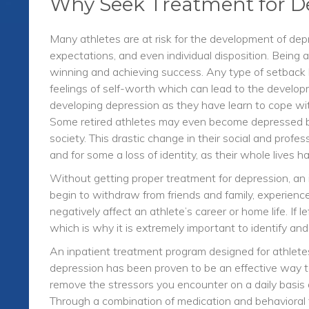
Why Seek Treatment for D
Many athletes are at risk for the development of dep
expectations, and even individual disposition. Being
winning and achieving success. Any type of setback 
feelings of self-worth which can lead to the developm
developing depression as they have learn to cope with “
Some retired athletes may even become depressed b
society. This drastic change in their social and profe
and for some a loss of identity, as their whole lives h
Without getting proper treatment for depression, an 
begin to withdraw from friends and family, experience
negatively affect an athlete’s career or home life. If
which is why it is extremely important to identify an
An inpatient treatment program designed for athletes 
depression has been proven to be an effective way t
remove the stressors you encounter on a daily basis a
Through a combination of medication and behavioral 