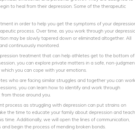
begin to heal from their depression. Some of the therapeutic
atment in order to help you get the symptoms of your depressio
erapeutic process. Over time, as you work through your depressi
tion may be slowly tapered down or eliminated altogether. All
and continuously monitored.
epression treatment that can help athletes get to the bottom of
 session, you can explore private matters in a safe, non-judgmen
n which you can cope with your emotions.
etes who are facing similar struggles and together you can wor
p sessions, you can learn how to identify and work through
t from those around you.
nt process as struggling with depression can put strains on
 take the time to educate your family about depression and teac
 time. Additionally, we will open the lines of communication,
gs and begin the process of mending broken bonds.