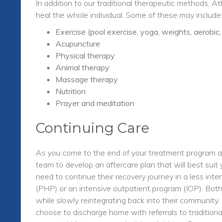
In addition to our traditional therapeutic methods, A
heal the whole individual. Some of these may include
Exercise (pool exercise, yoga, weights, aerobic
Acupuncture
Physical therapy
Animal therapy
Massage therapy
Nutrition
Prayer and meditation
Continuing Care
As you come to the end of your treatment program at
team to develop an aftercare plan that will best sui
need to continue their recovery journey in a less inte
(PHP) or an intensive outpatient program (IOP). Both
while slowly reintegrating back into their communit
choose to discharge home with referrals to tradition