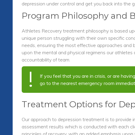
depression under control and get you back into the 
Program Philosophy and B
Athletes Recovery treatment philosophy is based u
unique person struggling with their own specific con
needs, ensuring the most effective approaches and b
upon the mental and physical regimens our athletes a
accountability of team.
If you feel that you are in crisis, or are hav
go to the nearest emergency room immediat
Treatment Options for Dep
Our approach to depression treatment is to provide i
assessment results which is conducted with each clie
principles of recovery, with an added emphasis upon 