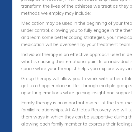
transform the lives of the athletes we treat as they 
methods we employ may include:
Medication may be used in the beginning of your tre
under control, allowing you to fully engage in the th
and learn some better coping strategies, your medica
medication will be overseen by your treatment team 
Individual therapy is an effective approach used in d
what is causing their emotional pain. In an individual
space while your therapist helps you explore ways i
Group therapy will allow you to work with other athl
get to a happier place in life. Through multiple grou
upsetting emotions while gaining insight and suppor
Family therapy is an important aspect of the treatme
familial relationships. At Athletes Recovery, we will
them ways in which they can be supportive during this
allowing each family member to express their feelin