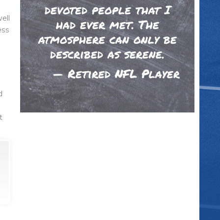
devoted people that I
ell
had ever met. The
ess
atmosphere can only be
described as serene.
—
Retired NFL Player
d
t