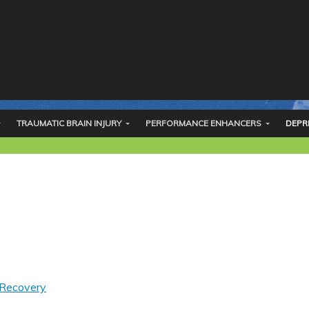
TRAUMATIC BRAIN INJURY
PERFORMANCE ENHANCERS
DEPR
 Recovery