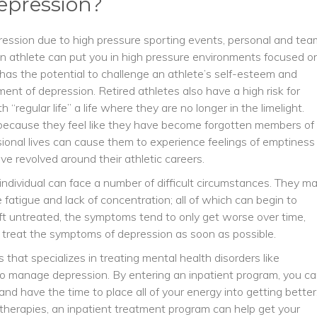
epression?
ression due to high pressure sporting events, personal and tea
 an athlete can put you in high pressure environments focused o
has the potential to challenge an athlete’s self-esteem and
ent of depression. Retired athletes also have a high risk for
regular life” a life where they are no longer in the limelight.
ecause they feel like they have become forgotten members of
ssional lives can cause them to experience feelings of emptiness
ave revolved around their athletic careers.
individual can face a number of difficult circumstances. They m
 fatigue and lack of concentration; all of which can begin to
 left untreated, the symptoms tend to only get worse over time,
d treat the symptoms of depression as soon as possible.
that specializes in treating mental health disorders like
o manage depression. By entering an inpatient program, you c
nd have the time to place all of your energy into getting better
therapies, an inpatient treatment program can help get your