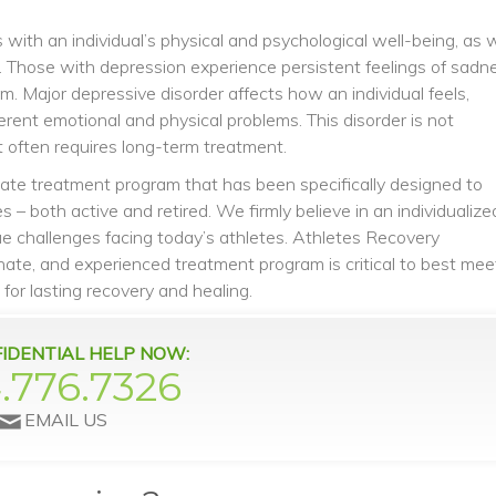
 with an individual’s physical and psychological well-being, as w
sis. Those with depression experience persistent feelings of sadn
m. Major depressive disorder affects how an individual feels,
erent emotional and physical problems. This disorder is not
it often requires long-term treatment.
vate treatment program that has been specifically designed to
 – both active and retired. We firmly believe in an individualize
e challenges facing today’s athletes. Athletes Recovery
ate, and experienced treatment program is critical to best mee
 for lasting recovery and healing.
IDENTIAL HELP NOW:
.776.7326
EMAIL US