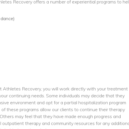
thletes Recovery offers a number of experiential programs to he
:
, dance)
 Athletes Recovery, you will work directly with your treatment
t your continuing needs. Some individuals may decide that they
nsive environment and opt for a partial hospitalization program
 of these programs allow our clients to continue their therapy
y. Others may feel that they have made enough progress and
al outpatient therapy and community resources for any additiona