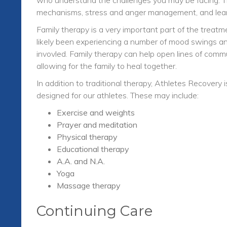
mechanisms, stress and anger management, and learn
Family therapy is a very important part of the trea
likely been experiencing a number of mood swings and
invovled. Family therapy can help open lines of comm
allowing for the family to heal together.
In addition to traditional therapy, Athletes Recovery
designed for our athletes. These may include:
Exercise and weights
Prayer and meditation
Physical therapy
Educational therapy
A.A. and N.A.
Yoga
Massage therapy
Continuing Care