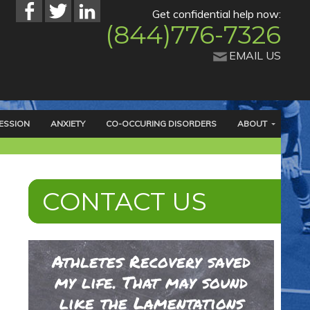
Get confidential help now:
(844)776-7326
EMAIL US
ESSION
ANXIETY
CO-OCCURING DISORDERS
ABOUT
CONTACT US
Athletes Recovery saved
my life. That may sound
like the Lamentations