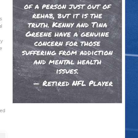
of a person just out of
rehab, but it is the
s
truth. Kenny and Tina
l
Greene have a genuine
ey
concern for those
e
suffering from addiction
and mental health
issues.
—
Retired NFL Player
ted